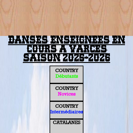
DANSES ENSEIGNEES EN
COURS A VARCES
SAISON 2025-2026
COUNTRY
Débutants
COUNTRY
Novices
COUNTRY
Intermédiaires
CATALANES