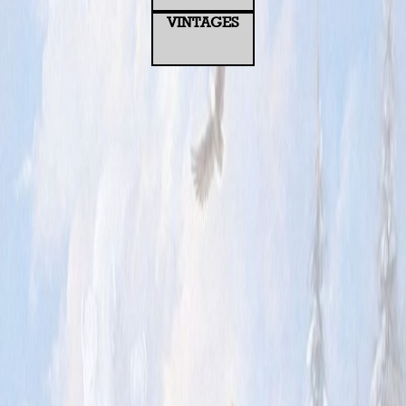
VINTAGES