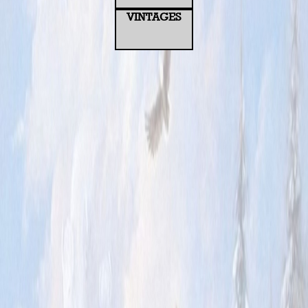
VINTAGES