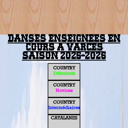
DANSES ENSEIGNEES EN
COURS A VARCES
SAISON 2025-2026
COUNTRY
Débutants
COUNTRY
Novices
COUNTRY
Intermédiaires
CATALANES