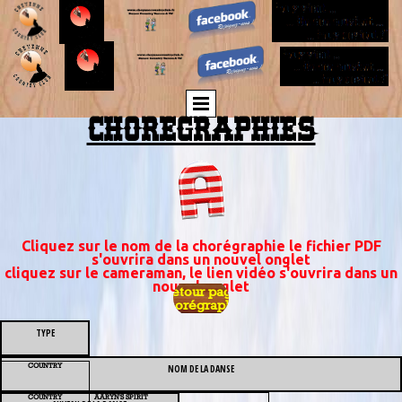
CHOREGRAPHIES
Cliquez sur le nom de la chorégraphie le fichier PDF
s'ouvrira dans un nouvel onglet
cliquez sur le cameraman, le lien vidéo s'ouvrira dans un
nouvel onglet
Retour page
Chorégraphie
TYPE
COUNTRY
NOM DE LA DANSE
COUNTRY
AARYN'S SPIRIT