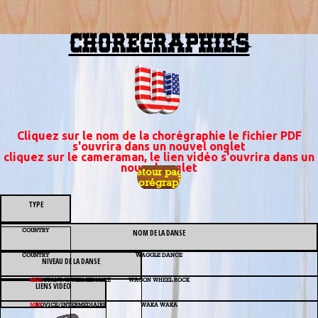
CHOREGRAPHIES
Cliquez sur le nom de la chorégraphie le fichier PDF
s'ouvrira dans un nouvel onglet
cliquez sur le cameraman, le lien vidéo s'ouvrira dans un
nouvel onglet
Retour page
Chorégraphie
TYPE
COUNTRY
NOM DE LA DANSE
COUNTRY
WAGGLE DANCE
NIVEAU DE LA DANSE
MLD
DEBUTANT/INTERMEDIAIRE
WAGON WHEEL ROCK
LIENS VIDEO
MLD
NOVICE/INTERMEDIAIRE
WAKA WAKA